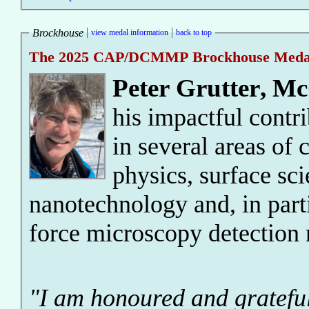
Brockhouse
view medal information
back to top
The 2025 CAP/DCMMP Brockhouse Meda
Peter Grutter
,
McG
his impactful contr
in several areas of
physics, surface sc
nanotechnology and, in part
force microscopy detection
"I am honoured and gratefu