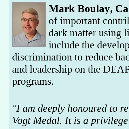
Mark Boulay
,
Ca
of important contrib
dark matter using l
include the develo
discrimination to reduce ba
and leadership on the DEAP
programs.
"I am deeply honoured to 
Vogt Medal. It is a privileg