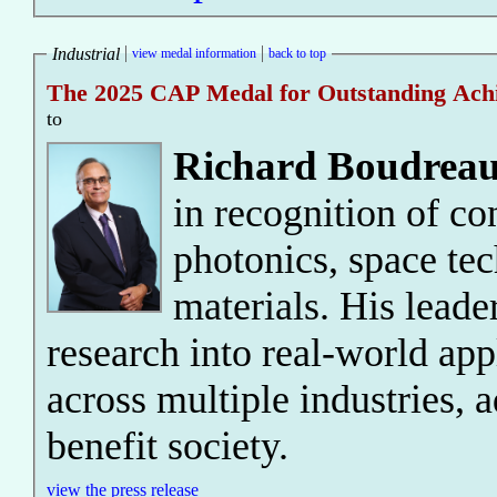
Industrial
view medal information
back to top
The 2025 CAP Medal for Outstanding Achie
to
Richard Boudreau
in recognition of co
photonics, space te
materials. His leade
research into real-world app
across multiple industries, 
benefit society.
view the press release