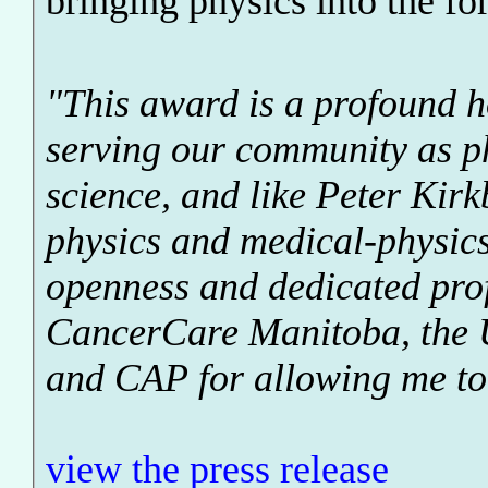
bringing physics into the f
"This award is a profound h
serving our community as p
science, and like Peter Kirk
physics and medical-physic
openness and dedicated prof
CancerCare Manitoba, the 
and CAP for allowing me to 
view the press release