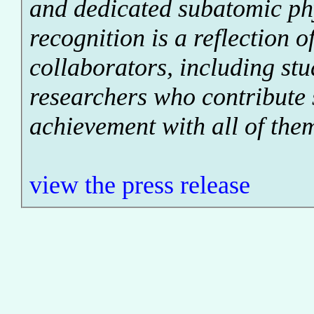
and dedicated subatomic ph
recognition is a reflection o
collaborators, including st
researchers who contribute 
achievement with all of the
view the press release