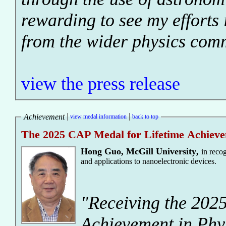
rewarding to see my efforts 
from the wider physics com
view the press release
Achievement
view medal information
back to top
The 2025 CAP Medal for Lifetime Achieve
Hong Guo
,
McGill University
,
in reco
and applications to nanoelectronic devices.
"Receiving the 202
Achievement in Phy