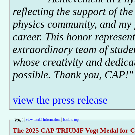
reflecting the support of th
physics community, and my 
career. This honor represent
extraordinary team of stude
whose creativity and dedica
possible. Thank you, CAP!"
view the press release
Vogt
view medal information
back to top
The 2025 CAP-TRIUMF Vogt Medal for Con