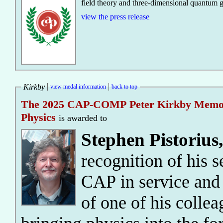
field theory and three-dimensional quantum g
view the press release
Kirkby
view medal information
back to top
The 2025 CAP-COMP Peter Kirkby Memoria
Physics
is awarded to
Stephen Pistorius
recognition of his 
CAP in service and 
of one of his collea