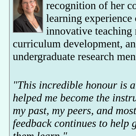
recognition of her c
learning experience 
innovative teaching
curriculum development, an
undergraduate research men
"This incredible honour is a
helped me become the instru
my past, my peers, and most
feedback continues to help 