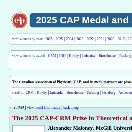
2025 CAP Medal and
view winners by year:
2026
2025
2024
2023
2022
2021
2020
2019
20
view winners by award:
CRM
INO
Kirkby
Industrial
Brockhouse
Teaching
The Canadian Association of Physicists (CAP) and its medal partners are pleas
scroll to:
CRM
Kirkby
Industrial
Brockhouse
Teaching
Herzberg
Achievem
CRM
view medal information
back to top
The 2025 CAP-CRM Prize in Theoretical a
Alexander Maloney
,
McGill Universi