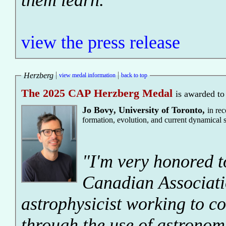
them learn."
view the press release
Herzberg
view medal information
back to top
The 2025 CAP Herzberg Medal
is awarded to
Jo Bovy
,
University of Toronto
,
in re
formation, evolution, and current dynamical 
"I'm very honored t
Canadian Associatio
astrophysicist working to co
through the use of astronomi