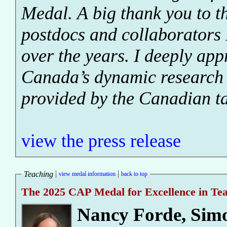
Medal. A big thank you to th
postdocs and collaborators 
over the years. I deeply appr
Canada’s dynamic research
provided by the Canadian t
view the press release
Teaching
view medal information
back to top
The 2025 CAP Medal for Excellence in Te
Nancy Forde
,
Simo