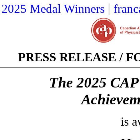
2025 Medal Winners
|
franc
PRESS RELEASE / 
The 2025 CAP 
Achievem
is 