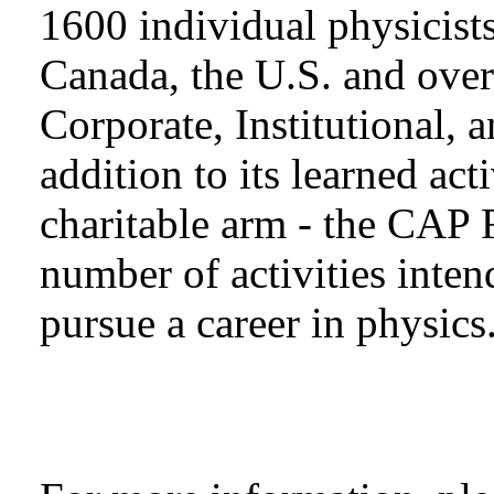
1600 individual physicists
Canada, the U.S. and over
Corporate, Institutional,
addition to its learned act
charitable arm - the CAP 
number of activities inten
pursue a career in physics