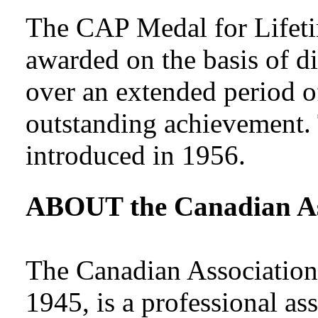
The CAP Medal for Lifeti
awarded on the basis of di
over an extended period of
outstanding achievement.
introduced in 1956.
ABOUT the Canadian Ass
The Canadian Association 
1945, is a professional as