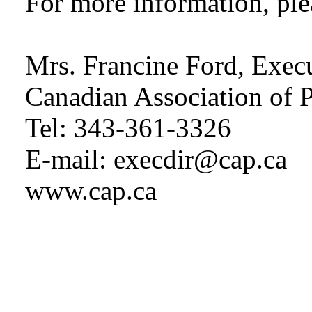
For more information, ple
Mrs. Francine Ford, Execu
Canadian Association of P
Tel: 343-361-3326
E-mail: execdir@cap.ca
www.cap.ca