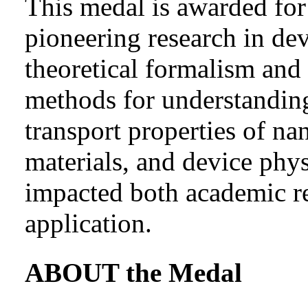
This medal is awarded for 
pioneering research in de
theoretical formalism and
methods for understandi
transport properties of na
materials, and device phys
impacted both academic re
application.
ABOUT the Medal