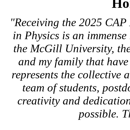
Ho
"Receiving the 2025 CAP 
in Physics is an immense 
the McGill University, t
and my family that have
represents the collective
team of students, post
creativity and dedicatio
possible. 