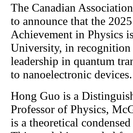
The Canadian Association 
to announce that the 202
Achievement in Physics i
University, in recognitio
leadership in quantum tra
to nanoelectronic devices.
Hong Guo is a Distinguis
Professor of Physics, McG
is a theoretical condensed