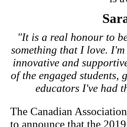
Sara
"It is a real honour to 
something that I love. I'm
innovative and supportiv
of the engaged students, 
educators I've had t
The Canadian Association 
to announce that the 201