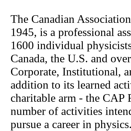
The Canadian Association 
1945, is a professional as
1600 individual physicists
Canada, the U.S. and over
Corporate, Institutional,
addition to its learned act
charitable arm - the CAP 
number of activities inten
pursue a career in physics