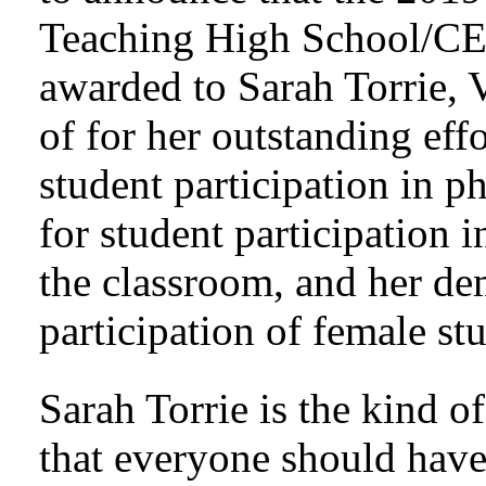
Teaching High School/CE
awarded to Sarah Torrie, V
of for her outstanding effo
student participation in ph
for student participation i
the classroom, and her dem
participation of female st
Sarah Torrie is the kind o
that everyone should have