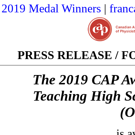
2019 Medal Winners
|
franc
PRESS RELEASE / 
The 2019 CAP Awa
Teaching High S
(O
is 