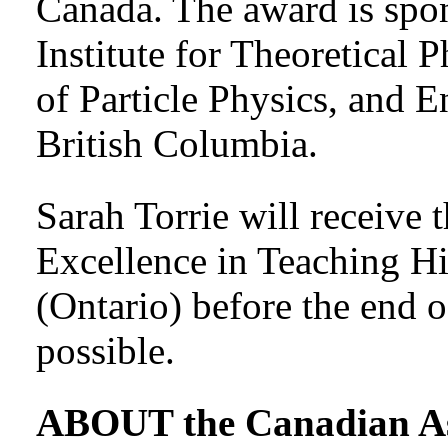
Canada. The award is spo
Institute for Theoretical 
of Particle Physics, and E
British Columbia.
Sarah Torrie will receive
Excellence in Teaching 
(Ontario) before the end o
possible.
ABOUT the Canadian Ass