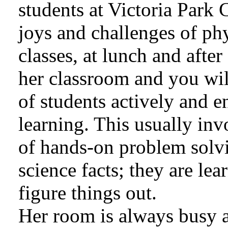
students at Victoria Park 
joys and challenges of ph
classes, at lunch and afte
her classroom and you wil
of students actively and e
learning. This usually inv
of hands-on problem solv
science facts; they are lear
figure things out.
Her room is always busy a