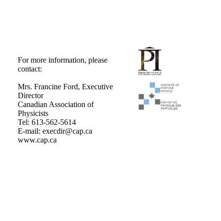
For more information, please
contact:
Mrs. Francine Ford, Executive
Director
Canadian Association of
Physicists
Tel: 613-562-5614
E-mail: execdir@cap.ca
www.cap.ca