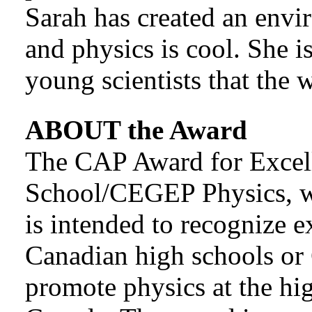
Sarah has created an envi
and physics is cool. She i
young scientists that the 
ABOUT the Award
The CAP Award for Excel
School/CEGEP Physics, w
is intended to recognize e
Canadian high schools o
promote physics at the h