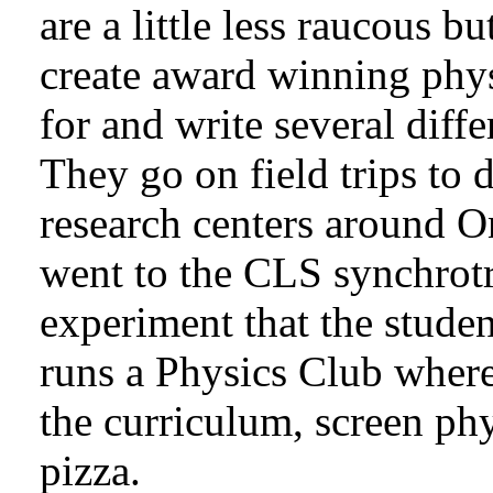
are a little less raucous b
create award winning phys
for and write several diffe
They go on field trips to d
research centers around O
went to the CLS synchrotr
experiment that the stude
runs a Physics Club where
the curriculum, screen phy
pizza.