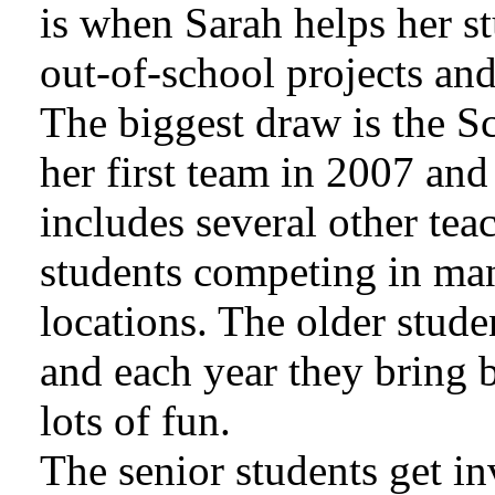
is when Sarah helps her s
out-of-school projects and
The biggest draw is the S
her first team in 2007 and
includes several other te
students competing in man
locations. The older stude
and each year they bring
lots of fun.
The senior students get inv