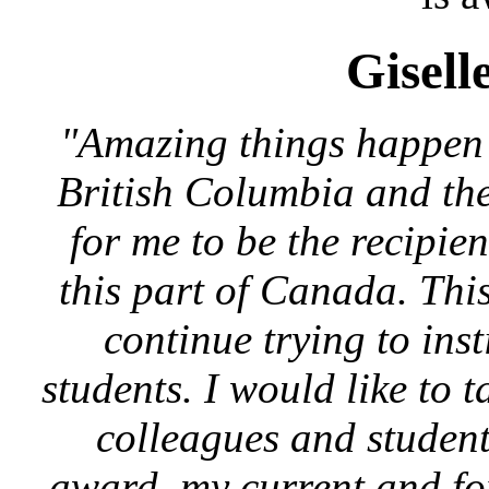
Gisell
"Amazing things happen 
British Columbia and the
for me to be the recipien
this part of Canada. This
continue trying to inst
students. I would like to t
colleagues and student
award, my current and fo