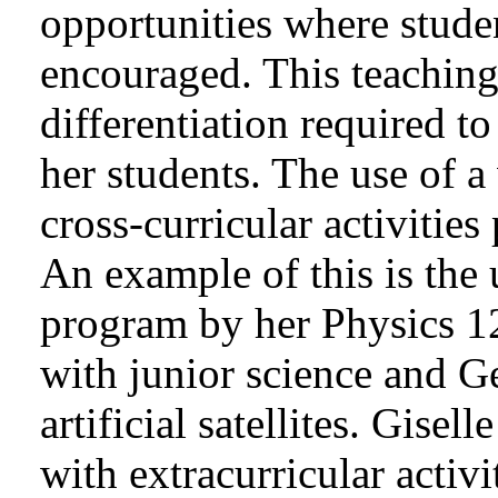
opportunities where stude
encouraged. This teaching 
differentiation required t
her students. The use of a
cross-curricular activities
An example of this is th
program by her Physics 12
with junior science and G
artificial satellites. Gise
with extracurricular activ