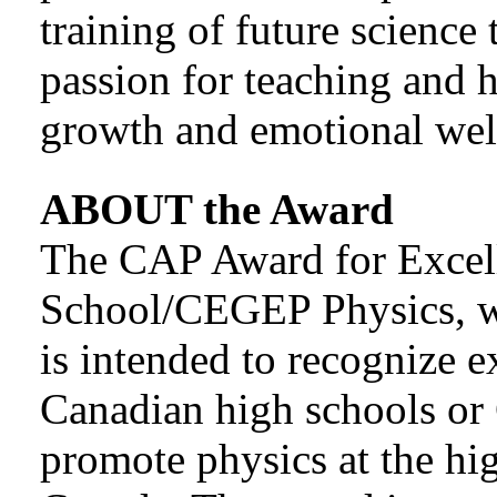
training of future science 
passion for teaching and 
growth and emotional well
ABOUT the Award
The CAP Award for Excel
School/CEGEP Physics, w
is intended to recognize e
Canadian high schools o
promote physics at the h