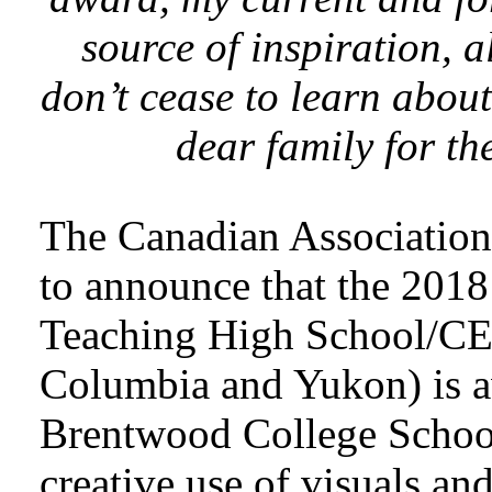
source of inspiration, 
don’t cease to learn abou
dear family for th
The Canadian Association 
to announce that the 201
Teaching High School/CE
Columbia and Yukon) is a
Brentwood College School,
creative use of visuals an