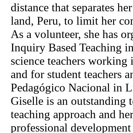
distance that separates he
land, Peru, to limit her c
As a volunteer, she has o
Inquiry Based Teaching in
science teachers working 
and for student teachers an
Pedagógico Nacional in L
Giselle is an outstanding 
teaching approach and her
professional development 