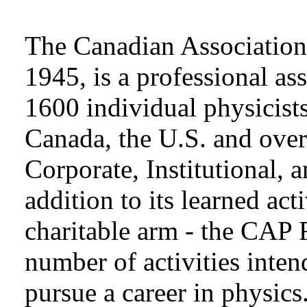
The Canadian Association 
1945, is a professional as
1600 individual physicists
Canada, the U.S. and over
Corporate, Institutional,
addition to its learned act
charitable arm - the CAP 
number of activities inten
pursue a career in physics