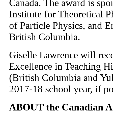
Canada. The award is spo
Institute for Theoretical 
of Particle Physics, and E
British Columbia.
Giselle Lawrence will re
Excellence in Teaching 
(British Columbia and Yuk
2017-18 school year, if po
ABOUT the Canadian Ass