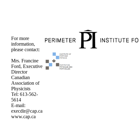
For more
information,
please contact:
Mrs. Francine
Ford, Executive
Director
Canadian
Association of
Physicists
Tel: 613-562-
5614
E-mail:
execdir@cap.ca
www.cap.ca