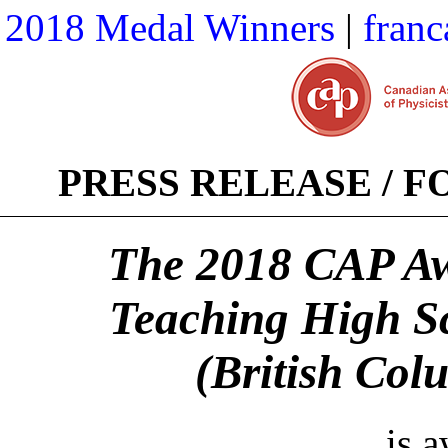
2018 Medal Winners
|
franc
PRESS RELEASE / 
The 2018 CAP Awa
Teaching High S
(British Col
is 