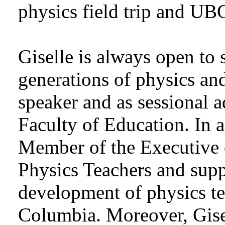
physics field trip and UB
Giselle is always open to 
generations of physics and
speaker and as sessional 
Faculty of Education. In a
Member of the Executive 
Physics Teachers and supp
development of physics te
Columbia. Moreover, Gisel