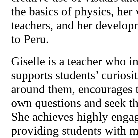
the basics of physics, he
teachers, and her develop
to Peru.
Giselle is a teacher who i
supports students’ curiosi
around them, encourages t
own questions and seek t
She achieves highly engag
providing students with m