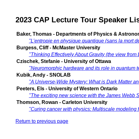
2023 CAP Lecture Tour Speaker Lis
Baker, Thomas - Departments of Physics & Astronomy
"L’entropie en physique quantique (sans la mort de
Burgess, Cliff - McMaster University
"Thinking Effectively About Gravity (the view from
Czischek, Stefanie - University of Ottawa
"Neuromorphic hardware and its role in quantum 
Kubik, Andy - SNOLAB
"A Universe-Wide Mystery: What is Dark Matter a
Peeters, Els - University of Western Ontario
"The exciting new science with the James Webb 
Thomson, Rowan - Carleton University
"Curing cancer with physics: Multiscale modeling f
Return to previous page